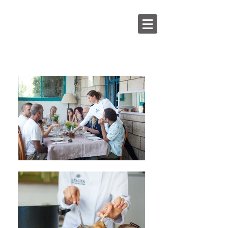
English
/
עברית