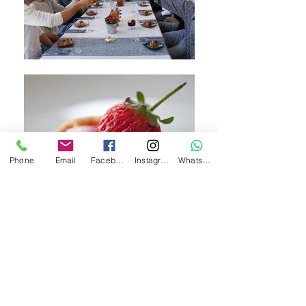
Phone
Email
Facebook
Instagram
WhatsApp
Welcome to my home
- an inviting
space for upscale meals with a
spectacular panoramic view of the
Judean hills and the magical village of