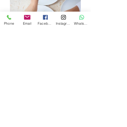
Phone
Email
Facebook
Instagram
WhatsApp