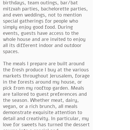
birthdays, team outings, bar/bat
mitzvah parties, bachelorette parties,
and even weddings, not to mention
special gatherings for people who
simply enjoy good food. During
events, guests have access to the
whole house and are invited to enjoy
all its different indoor and outdoor
spaces.
The meals I prepare are built around
the fresh produce I buy at the various
markets throughout Jerusalem, forage
in the forests around my house, or
pick from my rooftop garden. Meals
are tailored to guest preferences and
the season. Whether meat, dairy,
vegan, or a rich brunch, all meals
demonstrate exquisite attention to
detail and creativity. In particular, my
love for sweets has turned the dessert