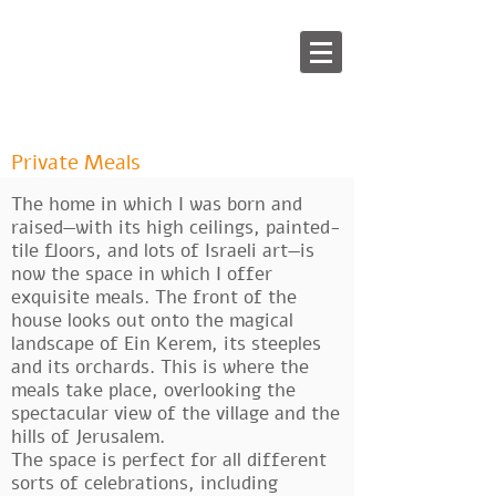
English
/
עברית
Private Meals
The home in which I was born and
raised—with its high ceilings, painted-
tile floors, and lots of Israeli art—is
now the space in which I offer
exquisite meals. The front of the
house looks out onto the magical
landscape of Ein Kerem, its steeples
and its orchards. This is where the
meals take place, overlooking the
spectacular view of the village and the
hills of Jerusalem.
The space is perfect for all different
sorts of celebrations, including