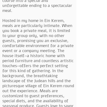
course into a special and
unforgettable ending to a spectacular
meal.
Hosted in my home in Ein Kerem,
meals are particularly intimate. When
you book a private meal, it is limited
to your group only, with no other
guests, promising you an exclusive,
comfortable environment for a private
event or a company meeting. The
house itself—a historic home with
period furniture and countless artistic
touches—offers the perfect setting
for this kind of gathering. In the
background, the breathtaking
landscape of the Judean hills and the
picturesque village of Ein Kerem round
out the experience. Meals are
customized to guest preferences,
special diets, and the availability of
seasonal produce. Guests love to savor