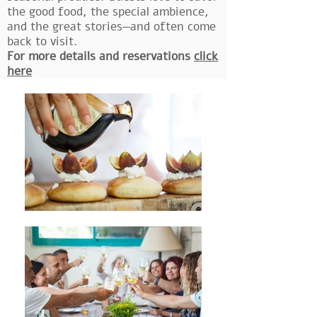
the good food, the special ambience,
and the great stories—and often come
back to visit.
For more details and reservations
click
here